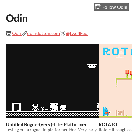
Follow Odin
Odin
Odin
odindutton.com
@twe4ked
Untitled Rogue-(very)-Lite-Platformer
ROTATO
Testing out a roguelite-platformer idea. Very early
Rotate through co