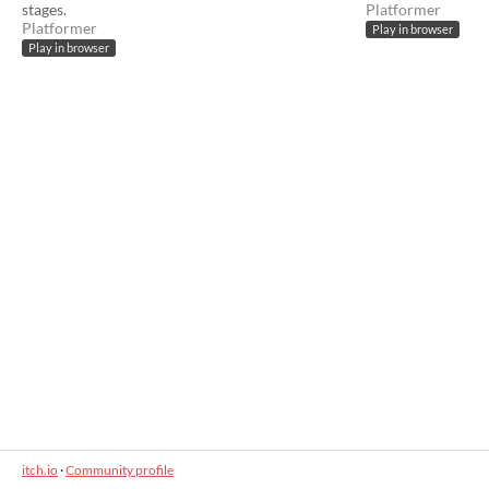
stages.
Platformer
Platformer
Play in browser
Play in browser
itch.io
·
Community profile